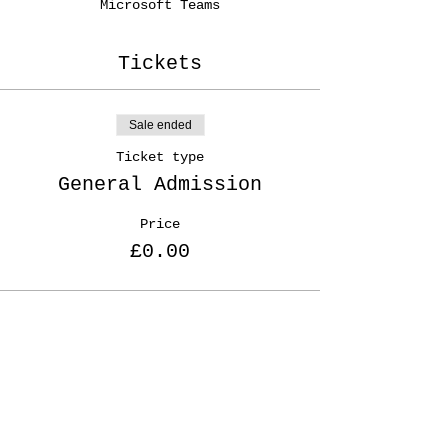
Microsoft Teams
Tickets
Sale ended
Ticket type
General Admission
Price
£0.00
Share This Event