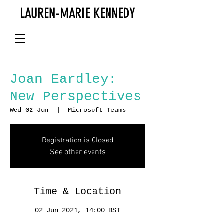
LAUREN-MARIE KENNEDY
Joan Eardley:
New Perspectives
Wed 02 Jun
  |  
Microsoft Teams
Registration is Closed
See other events
Time & Location
02 Jun 2021, 14:00 BST