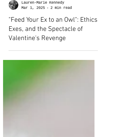
Lauren-Marie Kennedy
Mar 1, 2025
2 min read
"Feed Your Ex to an Owl": Ethics,
Exes, and the Spectacle of
Valentine's Revenge