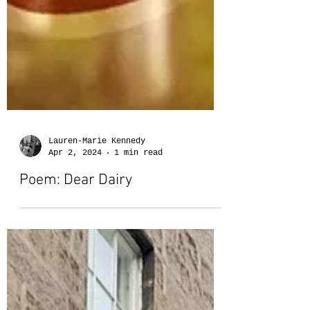
Lauren-Marie Kennedy
Apr 2, 2024
1 min read