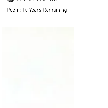
Lauren-Marie Kennedy
Apr 9, 2024
2 min read
Poem: 10 Years Remaining