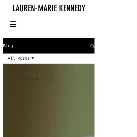
LAUREN-MARIE KENNEDY
Blog
All Posts
All Posts
poetry/spoken
word