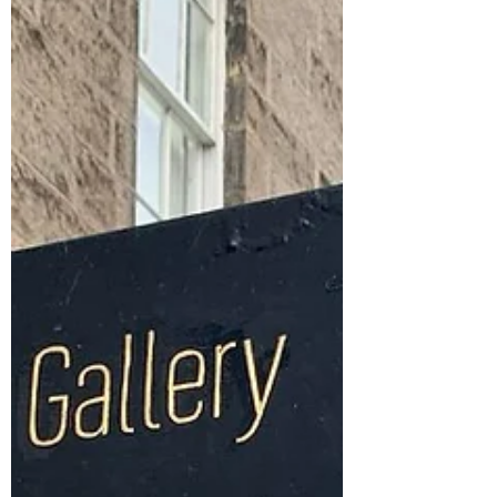
Poem: Dear Dairy