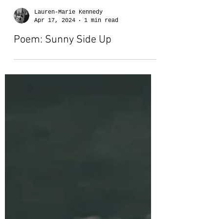
Lauren-Marie Kennedy
Apr 17, 2024
1 min read
Poem: Sunny Side Up