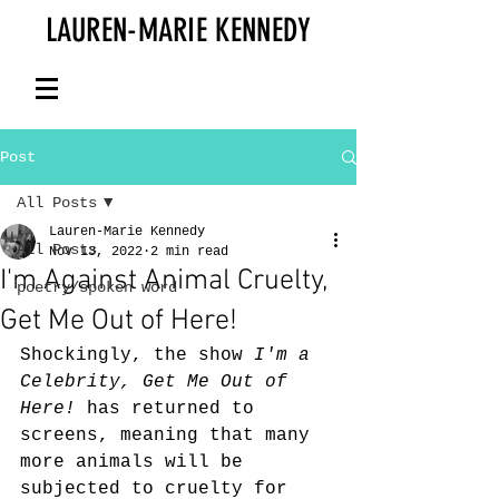
LAUREN-MARIE KENNEDY
Post
All Posts
Lauren-Marie Kennedy
All Posts
Nov 13, 2022
2 min read
I'm Against Animal Cruelty,
poetry/spoken word
Get Me Out of Here!
Shockingly, the show 
I'm a 
Celebrity, Get Me Out of 
Here!
 has returned to 
screens, meaning that many 
more animals will be 
subjected to cruelty for 