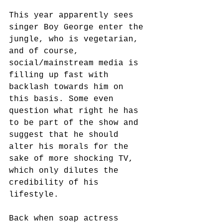
This year apparently sees 
singer Boy George enter the 
jungle, who is vegetarian, 
and of course, 
social/mainstream media is 
filling up fast with 
backlash towards him on 
this basis. Some even 
question what right he has 
to be part of the show and 
suggest that he should 
alter his morals for the 
sake of more shocking TV, 
which only dilutes the 
credibility of his 
lifestyle.
Back when soap actress 