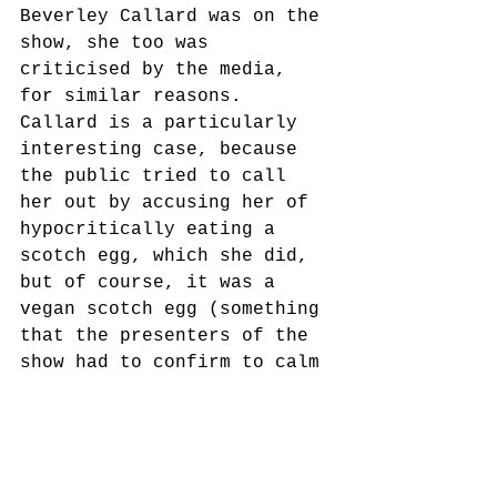
Beverley Callard was on the 
show, she too was 
criticised by the media, 
for similar reasons. 
Callard is a particularly 
interesting case, because 
the public tried to call 
her out by accusing her of 
hypocritically eating a 
scotch egg, which she did, 
but of course, it was a 
vegan scotch egg (something 
that the presenters of the 
show had to confirm to calm 
the noise online). 
People seem to forget there 
are vegan versions of 
everything, making it even 