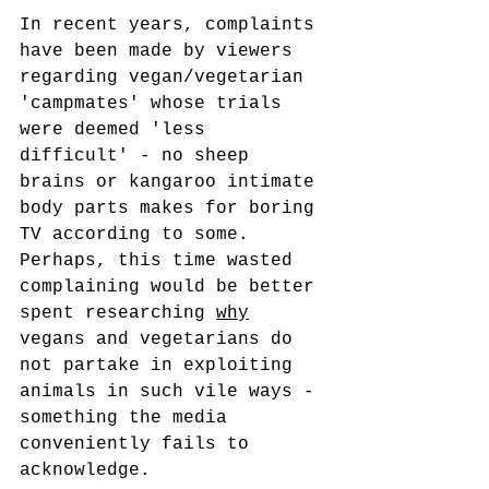
In recent years, complaints 
have been made by viewers 
regarding vegan/vegetarian 
'campmates' whose trials 
were deemed 'less 
difficult' - no sheep 
brains or kangaroo intimate 
body parts makes for boring 
TV according to some. 
Perhaps, this time wasted 
complaining would be better 
spent researching 
why
vegans and vegetarians do 
not partake in exploiting 
animals in such vile ways - 
something the media 
conveniently fails to 
acknowledge.