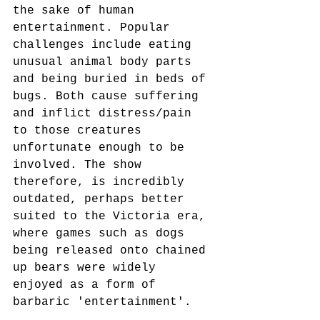
the sake of human 
entertainment. Popular 
challenges include eating 
unusual animal body parts 
and being buried in beds of 
bugs. Both cause suffering 
and inflict distress/pain 
to those creatures 
unfortunate enough to be 
involved. The show 
therefore, is incredibly 
outdated, perhaps better 
suited to the Victoria era, 
where games such as dogs 
being released onto chained 
up bears were widely 
enjoyed as a form of 
barbaric 'entertainment'.