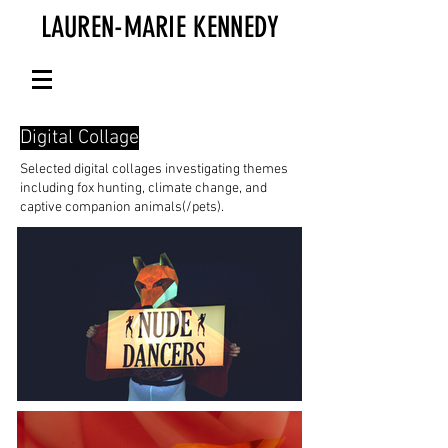
LAUREN-MARIE KENNEDY
Digital Collage
Selected digital collages investigating themes
including fox hunting, climate change, and
captive companion animals(/pets).